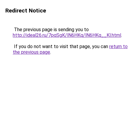
Redirect Notice
The previous page is sending you to
http://ideal26.ru/7pqSgK/lN6HKq/lN6HKq__Kl.html
.
If you do not want to visit that page, you can
return to
the previous page
.