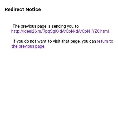
Redirect Notice
The previous page is sending you to
http://ideal26.ru/7pqSgK/dArCpN/dArCpN_YZ8.html
.
If you do not want to visit that page, you can
return to
the previous page
.