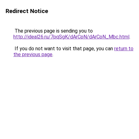
Redirect Notice
The previous page is sending you to
http://ideal26.ru/7pqSgK/dArCpN/dArCpN_Mbc.html
.
If you do not want to visit that page, you can
return to
the previous page
.