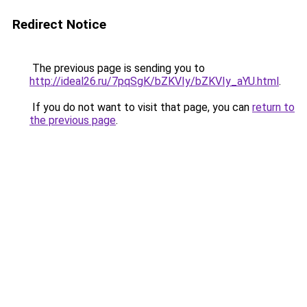
Redirect Notice
The previous page is sending you to
http://ideal26.ru/7pqSgK/bZKVIy/bZKVIy_aYU.html
.
If you do not want to visit that page, you can
return to
the previous page
.