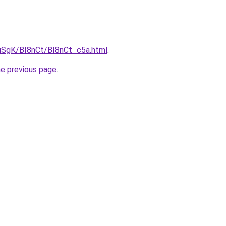
pqSgK/BI8nCt/BI8nCt_c5a.html
.
he previous page
.