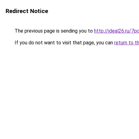
Redirect Notice
The previous page is sending you to
http://ideal26.ru/7
If you do not want to visit that page, you can
return to t