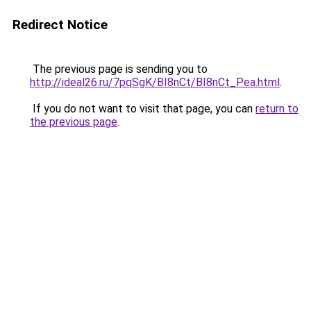
Redirect Notice
The previous page is sending you to
http://ideal26.ru/7pqSgK/BI8nCt/BI8nCt_Pea.html
.
If you do not want to visit that page, you can
return to
the previous page
.