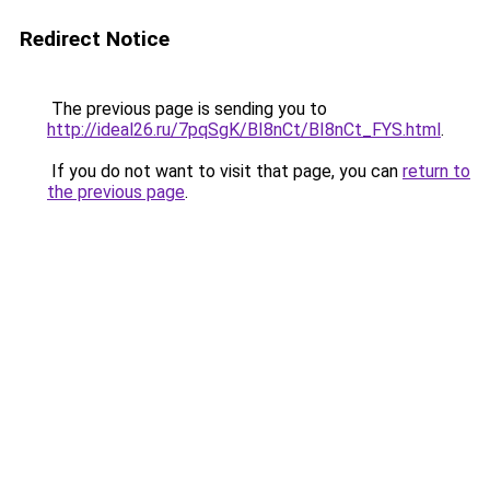
Redirect Notice
The previous page is sending you to
http://ideal26.ru/7pqSgK/BI8nCt/BI8nCt_FYS.html
.
If you do not want to visit that page, you can
return to
the previous page
.