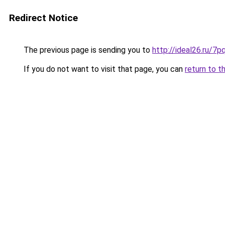
Redirect Notice
The previous page is sending you to
http://ideal26.ru
If you do not want to visit that page, you can
return to t