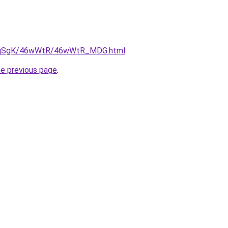
/7pqSgK/46wWtR/46wWtR_MDG.html
.
he previous page
.