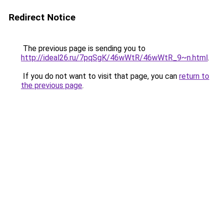
Redirect Notice
The previous page is sending you to
http://ideal26.ru/7pqSgK/46wWtR/46wWtR_9~n.html
.
If you do not want to visit that page, you can
return to
the previous page
.