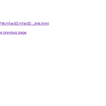
i674n/nfardD/nfardD_Jmk.html
.
he previous page
.