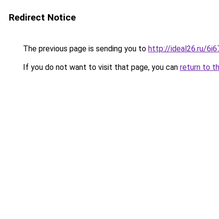
Redirect Notice
The previous page is sending you to
http://ideal26.ru/6
If you do not want to visit that page, you can
return to t