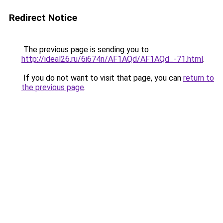
Redirect Notice
The previous page is sending you to
http://ideal26.ru/6i674n/AF1AQd/AF1AQd_-71.html
.
If you do not want to visit that page, you can
return to
the previous page
.