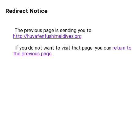
Redirect Notice
The previous page is sending you to
http://huvafenfushimaldives.org
.
If you do not want to visit that page, you can
return to
the previous page
.