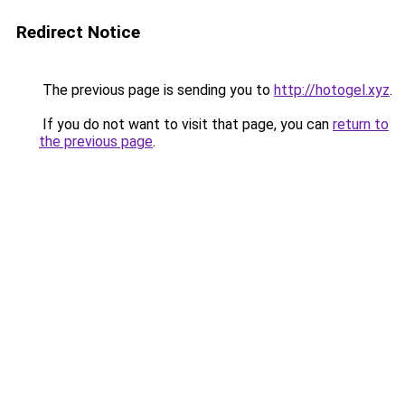
Redirect Notice
The previous page is sending you to
http://hotogel.xyz
.
If you do not want to visit that page, you can
return to
the previous page
.