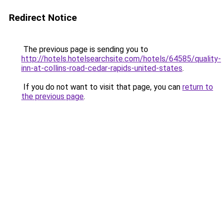
Redirect Notice
The previous page is sending you to
http://hotels.hotelsearchsite.com/hotels/64585/quality-
inn-at-collins-road-cedar-rapids-united-states
.
If you do not want to visit that page, you can
return to
the previous page
.