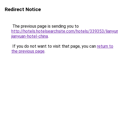
Redirect Notice
The previous page is sending you to
http://hotels.hotelsearchsite.com/hotels/339353/lianyu
jianyuan-hotel-china
.
If you do not want to visit that page, you can
return to
the previous page
.