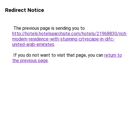
Redirect Notice
The previous page is sending you to
http://hotels.hotelsearchsite.com/hotels/21968830/rich
modern-residence-with-stunning-cityscape-in-difc-
united-arab-emirates
.
If you do not want to visit that page, you can
return to
the previous page
.