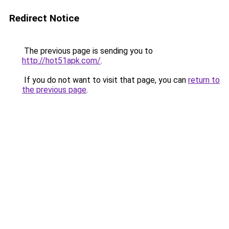
Redirect Notice
The previous page is sending you to
http://hot51apk.com/
.
If you do not want to visit that page, you can
return to
the previous page
.