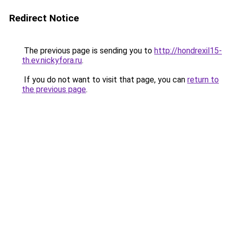
Redirect Notice
The previous page is sending you to
http://hondrexil15-
th.ev.nickyfora.ru
.
If you do not want to visit that page, you can
return to
the previous page
.