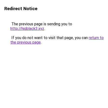
Redirect Notice
The previous page is sending you to
http://hiqblack3.xyz
.
If you do not want to visit that page, you can
return to
the previous page
.