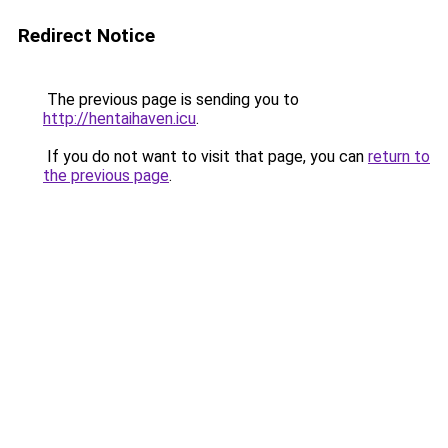
Redirect Notice
The previous page is sending you to
http://hentaihaven.icu
.
If you do not want to visit that page, you can
return to
the previous page
.