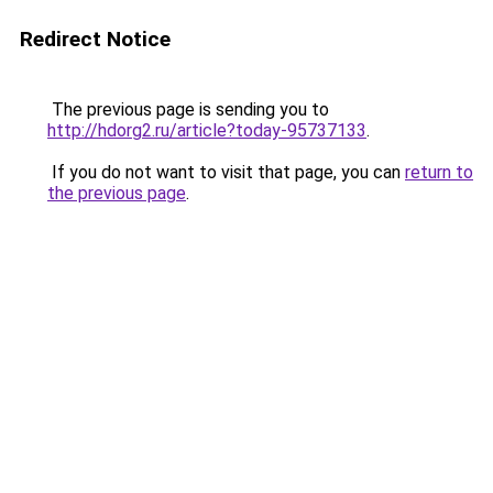
Redirect Notice
The previous page is sending you to
http://hdorg2.ru/article?today-95737133
.
If you do not want to visit that page, you can
return to
the previous page
.