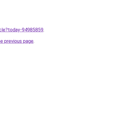
ticle?today-94985859
.
he previous page
.