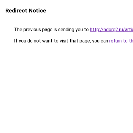
Redirect Notice
The previous page is sending you to
http://hdorg2.ru/ar
If you do not want to visit that page, you can
return to t