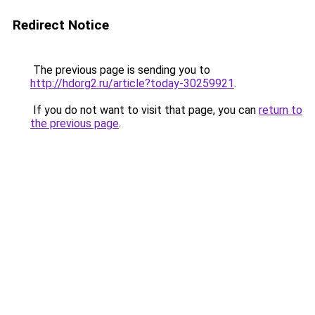
Redirect Notice
The previous page is sending you to
http://hdorg2.ru/article?today-30259921
.
If you do not want to visit that page, you can
return to
the previous page
.