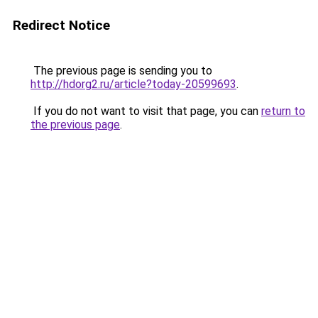
Redirect Notice
The previous page is sending you to
http://hdorg2.ru/article?today-20599693
.
If you do not want to visit that page, you can
return to
the previous page
.