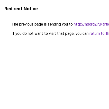
Redirect Notice
The previous page is sending you to
http://hdorg2.ru/ar
If you do not want to visit that page, you can
return to t