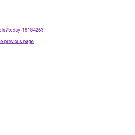
ticle?today-18184263
.
he previous page
.