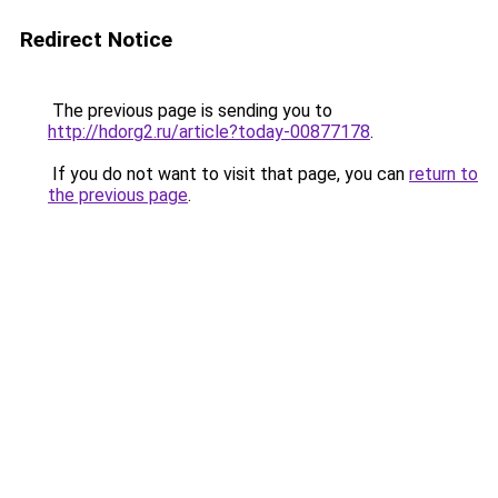
Redirect Notice
The previous page is sending you to
http://hdorg2.ru/article?today-00877178
.
If you do not want to visit that page, you can
return to
the previous page
.