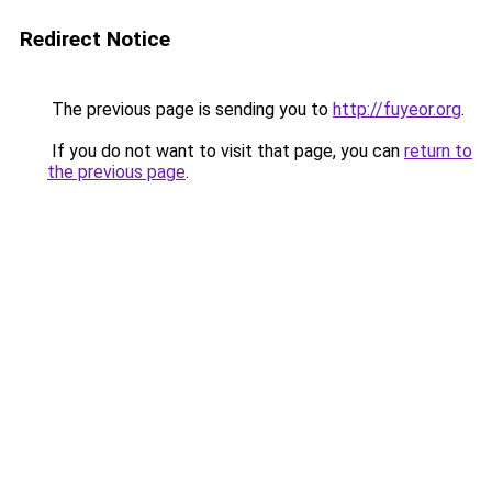
Redirect Notice
The previous page is sending you to
http://fuyeor.org
.
If you do not want to visit that page, you can
return to
the previous page
.