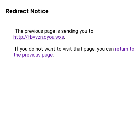
Redirect Notice
The previous page is sending you to
http://fbvvzn.cyou.wxs
.
If you do not want to visit that page, you can
return to
the previous page
.