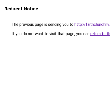
Redirect Notice
The previous page is sending you to
http://faithchurchri
If you do not want to visit that page, you can
return to t