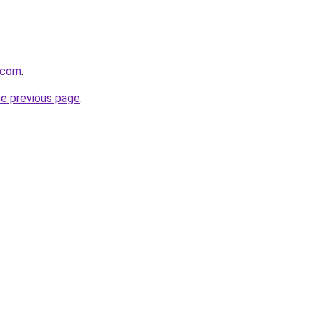
v.com
.
he previous page
.