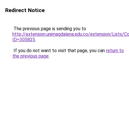
Redirect Notice
The previous page is sending you to
http://extension.unimagdalena.edu.co/extension/Lists/
ID=305825
.
If you do not want to visit that page, you can
return to
the previous page
.