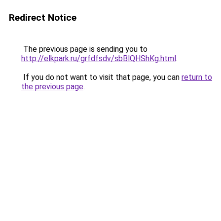
Redirect Notice
The previous page is sending you to
http://elkpark.ru/grfdfsdv/sbBlQHShKg.html
.
If you do not want to visit that page, you can
return to
the previous page
.