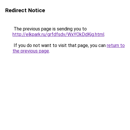
Redirect Notice
The previous page is sending you to
http://elkpark.ru/grfdfsdv/WxYOkDdKig.html
.
If you do not want to visit that page, you can
return to
the previous page
.