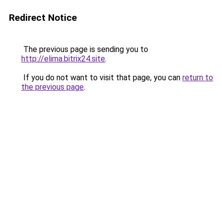
Redirect Notice
The previous page is sending you to
http://elima.bitrix24.site
.
If you do not want to visit that page, you can
return to
the previous page
.