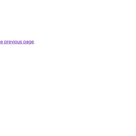
he previous page
.