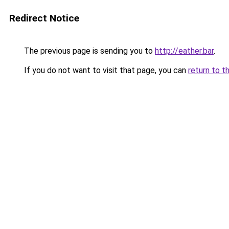
Redirect Notice
The previous page is sending you to
http://eather.bar
.
If you do not want to visit that page, you can
return to t