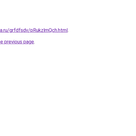
ta.ru/grfdfsdv/pRukzlmQch.html
.
he previous page
.