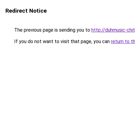
Redirect Notice
The previous page is sending you to
http://duhmusic-chi
If you do not want to visit that page, you can
return to t