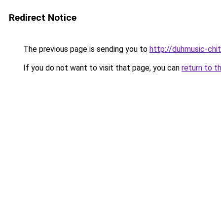
Redirect Notice
The previous page is sending you to
http://duhmusic-ch
If you do not want to visit that page, you can
return to t