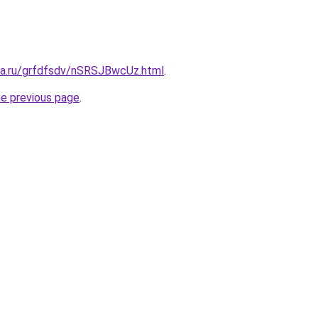
ita.ru/grfdfsdv/nSRSJBwcUz.html
.
he previous page
.