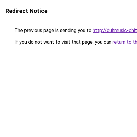
Redirect Notice
The previous page is sending you to
http://duhmusic-chi
If you do not want to visit that page, you can
return to t