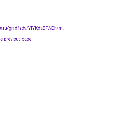
ta.ru/grfdfsdv/YIYKdaBPAE.html
.
he previous page
.