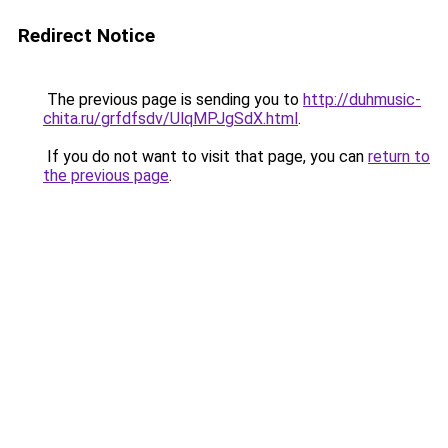
Redirect Notice
The previous page is sending you to
http://duhmusic-
chita.ru/grfdfsdv/UlqMPJgSdX.html
.
If you do not want to visit that page, you can
return to
the previous page
.