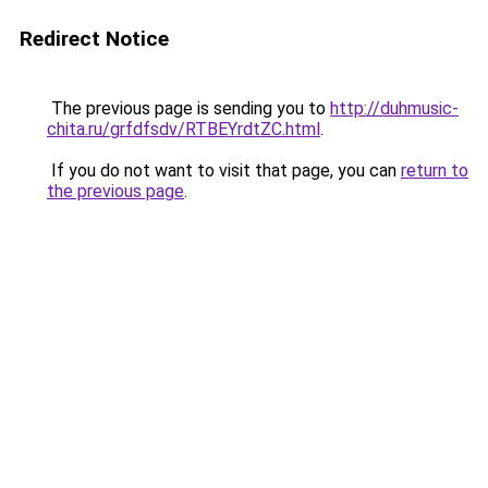
Redirect Notice
The previous page is sending you to
http://duhmusic-
chita.ru/grfdfsdv/RTBEYrdtZC.html
.
If you do not want to visit that page, you can
return to
the previous page
.