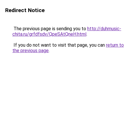
Redirect Notice
The previous page is sending you to
http://duhmusic-
chita.ru/grfdfsdv/QpeSAtQneH.html
.
If you do not want to visit that page, you can
return to
the previous page
.