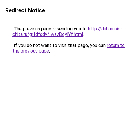
Redirect Notice
The previous page is sending you to
http://duhmusic-
chita.ru/grfdfsdv/IwzvDeylYf.html
.
If you do not want to visit that page, you can
return to
the previous page
.