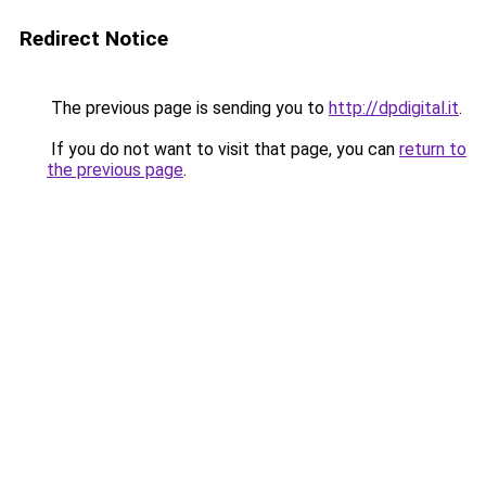
Redirect Notice
The previous page is sending you to
http://dpdigital.it
.
If you do not want to visit that page, you can
return to
the previous page
.