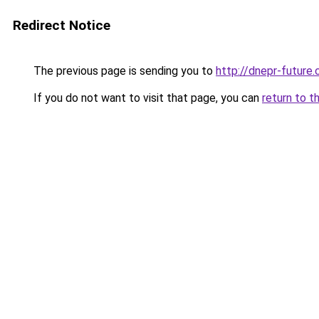
Redirect Notice
The previous page is sending you to
http://dnepr-future.
If you do not want to visit that page, you can
return to t