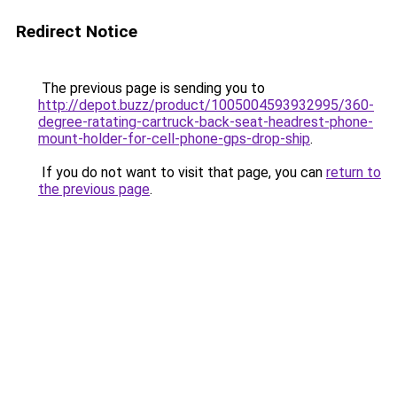
Redirect Notice
The previous page is sending you to
http://depot.buzz/product/1005004593932995/360-
degree-ratating-cartruck-back-seat-headrest-phone-
mount-holder-for-cell-phone-gps-drop-ship
.
If you do not want to visit that page, you can
return to
the previous page
.