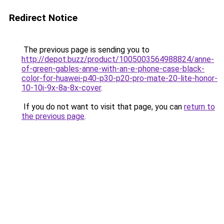
Redirect Notice
The previous page is sending you to
http://depot.buzz/product/1005003564988824/anne-
of-green-gables-anne-with-an-e-phone-case-black-
color-for-huawei-p40-p30-p20-pro-mate-20-lite-honor-
10-10i-9x-8a-8x-cover
.
If you do not want to visit that page, you can
return to
the previous page
.