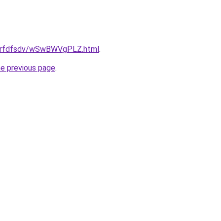
/grfdfsdv/wSwBWVgPLZ.html
.
he previous page
.