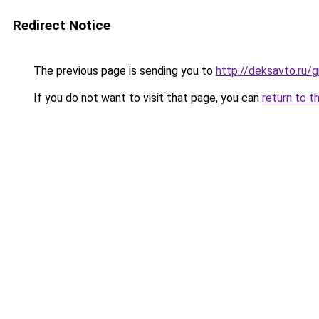
Redirect Notice
The previous page is sending you to
http://deksavto.ru
If you do not want to visit that page, you can
return to t