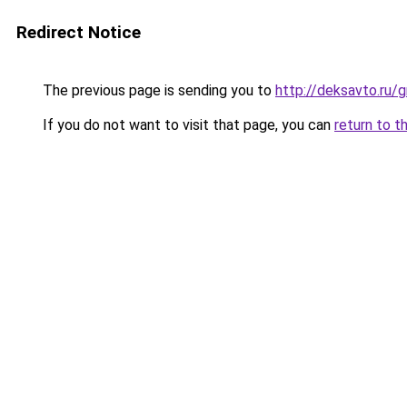
Redirect Notice
The previous page is sending you to
http://deksavto.ru
If you do not want to visit that page, you can
return to t