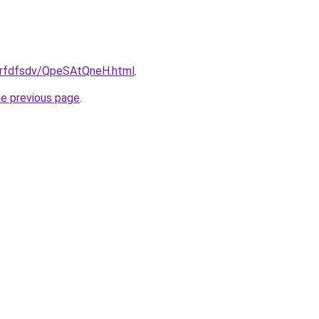
/grfdfsdv/QpeSAtQneH.html
.
he previous page
.