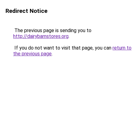
Redirect Notice
The previous page is sending you to
http://dairybarnstores.org
.
If you do not want to visit that page, you can
return to
the previous page
.