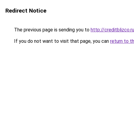
Redirect Notice
The previous page is sending you to
http://creditblizco.r
If you do not want to visit that page, you can
return to t