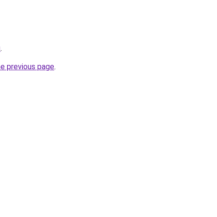
u
.
he previous page
.