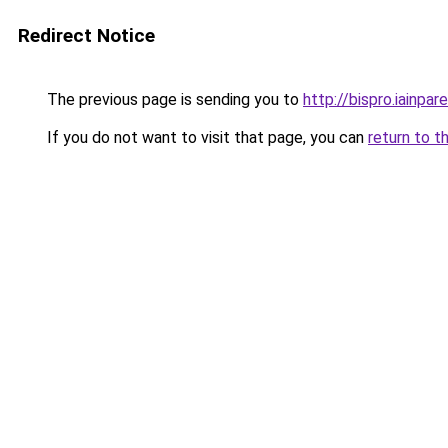
Redirect Notice
The previous page is sending you to
http://bispro.iainpare
If you do not want to visit that page, you can
return to t