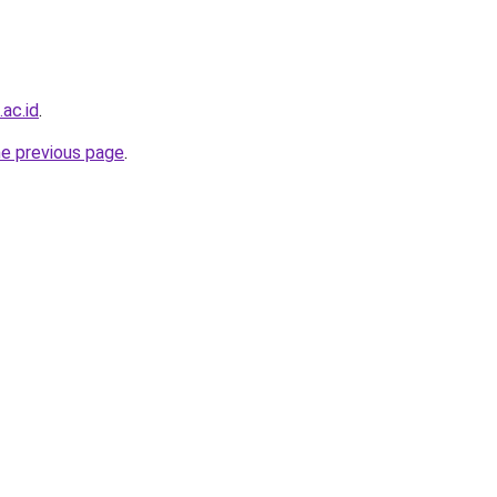
.ac.id
.
he previous page
.